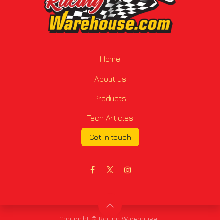
Home
About us
Products
Tech Articles
Get in touch
Copyright © Racing Warehouse