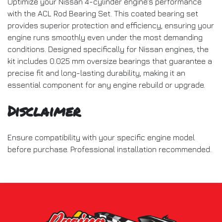
Optimize your Nissan 4-cylinder engine's performance
with the ACL Rod Bearing Set. This coated bearing set
provides superior protection and efficiency, ensuring your
engine runs smoothly even under the most demanding
conditions. Designed specifically for Nissan engines, the
kit includes 0.025 mm oversize bearings that guarantee a
precise fit and long-lasting durability, making it an
essential component for any engine rebuild or upgrade.
Disclaimer
Ensure compatibility with your specific engine model
before purchase. Professional installation recommended.