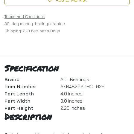
Terms and Conditions
30-day money-back guarantee
Shipping: 2-3 Business Days
Specification
Brand
ACL Bearings
Item Number
AEB4B2960HC-.025
Part Length
4.0 inches
Part Width
3.0 inches
Part Height
2.25 inches
Description