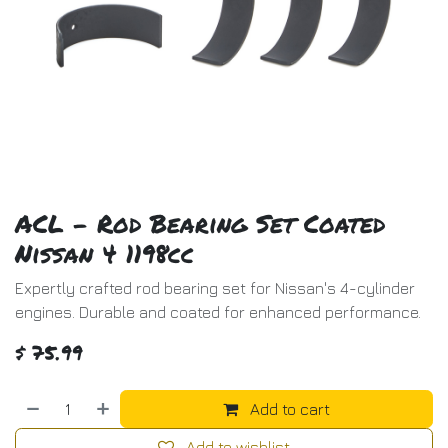
ACL - Rod Bearing Set Coated
Nissan 4 1198cc
Expertly crafted rod bearing set for Nissan's 4-cylinder
engines. Durable and coated for enhanced performance.
$
75.99
Add to cart
Add to wishlist