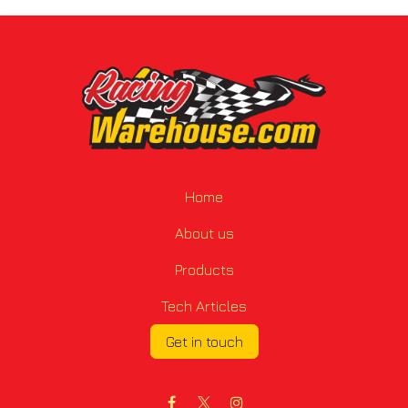
Home
About us
Products
Tech Articles
Get in touch