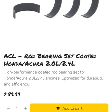
ACL - Rod Bearing Set Coated
Honda/Acura 2.0L/2.4L
High-performance coated rod bearing set for
Honda/Acura 2.0L/2.4L engines. Optimized for durability
and efficiency.
$
89.99
Add to cart