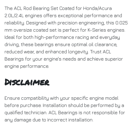
The ACL Rod Bearing Set Coated for Honda/Acura
2.0L/2.4L engines offers exceptional performance and
reliability. Designed with precision engineering, this 0.025
mm oversize coated set is perfect for K-Series engines.
Ideal for both high-performance racing and everyday
driving, these bearings ensure optimal oil clearance,
reduced wear, and enhanced longevity. Trust ACL
Bearings for your engine's needs and achieve superior
engine performance.
Disclaimer
Ensure compatibility with your specific engine model
before purchase. Installation should be performed by a
qualified technician. ACL Bearings is not responsible for
any damage due to incorrect installation.