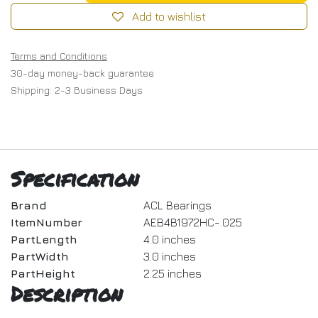
Add to wishlist
Terms and Conditions
30-day money-back guarantee
Shipping: 2-3 Business Days
Specification
Brand
ACL Bearings
ItemNumber
AEB4B1972HC-.025
PartLength
4.0 inches
PartWidth
3.0 inches
PartHeight
2.25 inches
Description