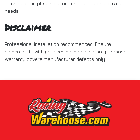
offering a complete solution for your clutch upgrade
needs.
Disclaimer
Professional installation recommended. Ensure
compatibility with your vehicle model before purchase.
Warranty covers manufacturer defects only.