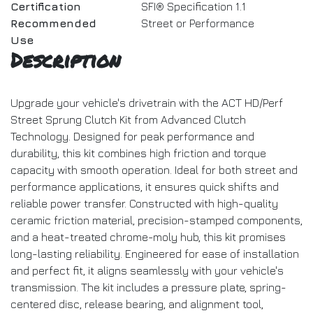
Certification
SFI® Specification 1.1
Recommended
Street or Performance
Use
Description
Upgrade your vehicle's drivetrain with the ACT HD/Perf
Street Sprung Clutch Kit from Advanced Clutch
Technology. Designed for peak performance and
durability, this kit combines high friction and torque
capacity with smooth operation. Ideal for both street and
performance applications, it ensures quick shifts and
reliable power transfer. Constructed with high-quality
ceramic friction material, precision-stamped components,
and a heat-treated chrome-moly hub, this kit promises
long-lasting reliability. Engineered for ease of installation
and perfect fit, it aligns seamlessly with your vehicle's
transmission. The kit includes a pressure plate, spring-
centered disc, release bearing, and alignment tool,