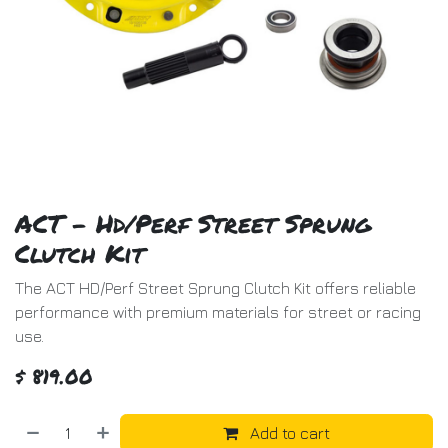
ACT - Hd/Perf Street Sprung
Clutch Kit
The ACT HD/Perf Street Sprung Clutch Kit offers reliable
performance with premium materials for street or racing
use.
$
819.00
Add to cart