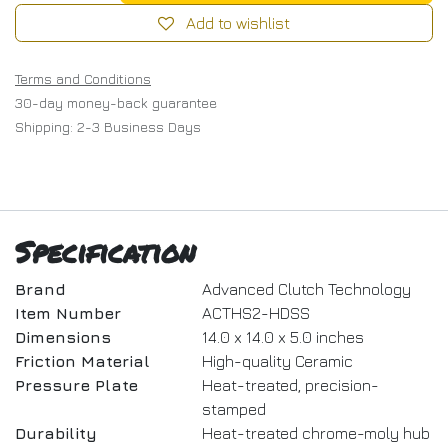
Add to wishlist
Terms and Conditions
30-day money-back guarantee
Shipping: 2-3 Business Days
Specification
Brand
Advanced Clutch Technology
Item Number
ACTHS2-HDSS
Dimensions
14.0 x 14.0 x 5.0 inches
Friction Material
High-quality Ceramic
Pressure Plate
Heat-treated, precision-
stamped
Durability
Heat-treated chrome-moly hub