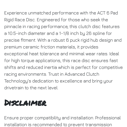
Experience unmatched performance with the ACT 6 Pad
Rigid Race Disc. Engineered for those who seek the
pinnacle in racing performance, this clutch disc features
a 10.5-inch diameter and a 1-1/8 inch by 26 spline for
precise fitment. With a robust 6 puck rigid hub design and
premium ceramic friction materials, it provides
exceptional heat tolerance and minimal wear rates. Ideal
for high torque applications, this race disc ensures fast
shifts and reduced inertia which is perfect for competitive
racing environments. Trust in Advanced Clutch
Technology's dedication to excellence and bring your
drivetrain to the next level.
Disclaimer
Ensure proper compatibility and installation. Professional
installation is recommended to prevent transmission