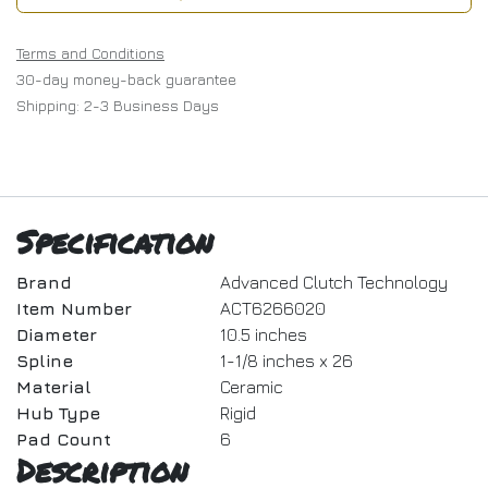
Terms and Conditions
30-day money-back guarantee
Shipping: 2-3 Business Days
Specification
Brand
Advanced Clutch Technology
Item Number
ACT6266020
Diameter
10.5 inches
Spline
1-1/8 inches x 26
Material
Ceramic
Hub Type
Rigid
Pad Count
6
Description