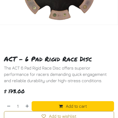
ACT - 6 Pad Rigid Race Disc
The ACT 6 Pad Rigid Race Disc offers superior
performance for racers demanding quick engagement
and reliable durability under high-stress conditions.
$
173.00
Add to cart
Add to wishlist