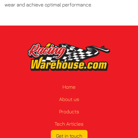
wear and achieve optimal performance.
Home
About us
Products
Tech Articles
Get in touch