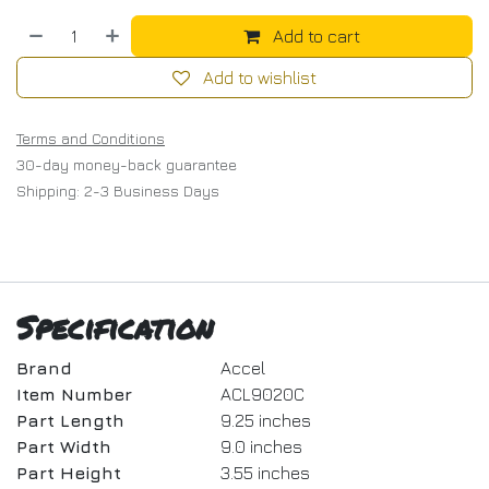
Add to cart
Add to wishlist
Terms and Conditions
30-day money-back guarantee
Shipping: 2-3 Business Days
Specification
Brand
Accel
Item Number
ACL9020C
Part Length
9.25 inches
Part Width
9.0 inches
Part Height
3.55 inches