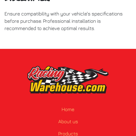
Ensure compatibility with your vehicle's specifications
before purchase. Professional installation is
recommended to achieve optimal results.
Home
About us
Products