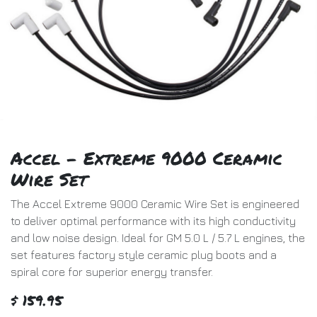
Accel - Extreme 9000 Ceramic
Wire Set
The Accel Extreme 9000 Ceramic Wire Set is engineered
to deliver optimal performance with its high conductivity
and low noise design. Ideal for GM 5.0 L / 5.7 L engines, the
set features factory style ceramic plug boots and a
spiral core for superior energy transfer.
$
159.95