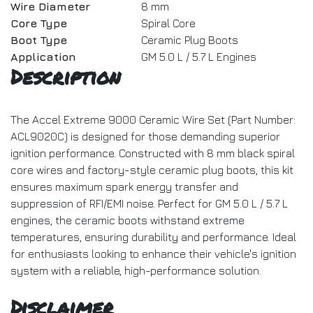
Wire Diameter
8 mm
Core Type
Spiral Core
Boot Type
Ceramic Plug Boots
Application
GM 5.0 L / 5.7 L Engines
Description
The Accel Extreme 9000 Ceramic Wire Set (Part Number:
ACL9020C) is designed for those demanding superior
ignition performance. Constructed with 8 mm black spiral
core wires and factory-style ceramic plug boots, this kit
ensures maximum spark energy transfer and
suppression of RFI/EMI noise. Perfect for GM 5.0 L / 5.7 L
engines, the ceramic boots withstand extreme
temperatures, ensuring durability and performance. Ideal
for enthusiasts looking to enhance their vehicle's ignition
system with a reliable, high-performance solution.
Disclaimer