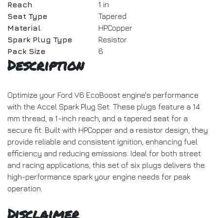
Reach
1 in
Seat Type
Tapered
Material
HPCopper
Spark Plug Type
Resistor
Pack Size
6
Description
Optimize your Ford V6 EcoBoost engine's performance
with the Accel Spark Plug Set. These plugs feature a 14
mm thread, a 1-inch reach, and a tapered seat for a
secure fit. Built with HPCopper and a resistor design, they
provide reliable and consistent ignition, enhancing fuel
efficiency and reducing emissions. Ideal for both street
and racing applications, this set of six plugs delivers the
high-performance spark your engine needs for peak
operation.
Disclaimer