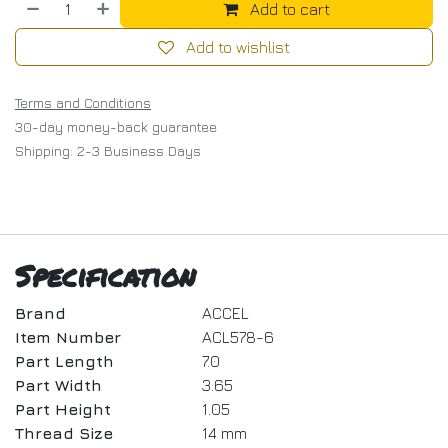
Add to cart
Add to wishlist
Terms and Conditions
30-day money-back guarantee
Shipping: 2-3 Business Days
Specification
Brand
ACCEL
Item Number
ACL578-6
Part Length
7.0
Part Width
3.65
Part Height
1.05
Thread Size
14 mm