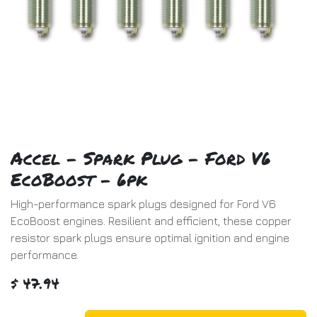
Accel - Spark Plug - Ford V6
EcoBoost - 6pk
High-performance spark plugs designed for Ford V6
EcoBoost engines. Resilient and efficient, these copper
resistor spark plugs ensure optimal ignition and engine
performance.
$
47.94