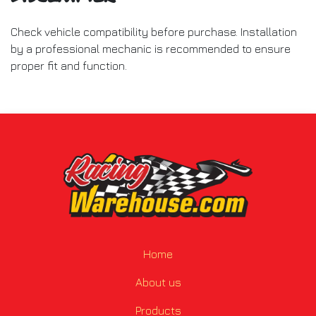
Check vehicle compatibility before purchase. Installation
by a professional mechanic is recommended to ensure
proper fit and function.
Home
About us
Products