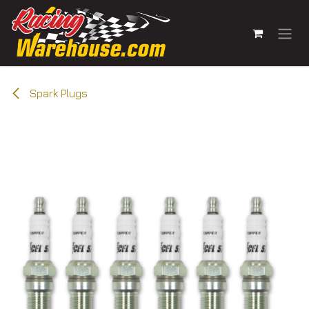
Skip to Content
Spark Plugs