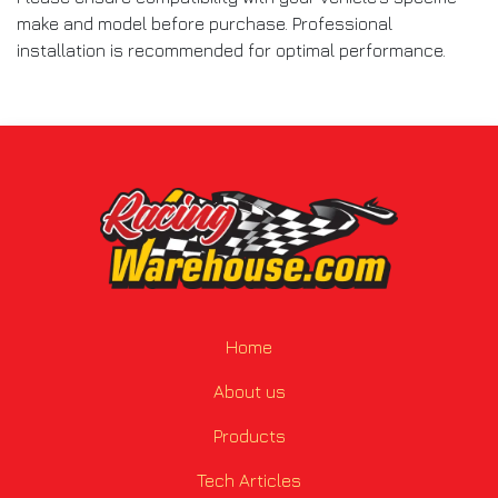
make and model before purchase. Professional
installation is recommended for optimal performance.
Home
About us
Products
Tech Articles