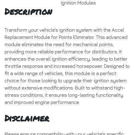
Ignition Modules
Description
Transform your vehicle's ignition system with the Accel
Replacement Module for Points Eliminator. This advanced
module eliminates the need for mechanical points,
providing more reliable performance for distributors. It
enhances the overall ignition efficiency, leading to better
throttle response and increased horsepower. Designed to
fit a wide range of vehicles, this module is a perfect
choice for those looking to upgrade their ignition system
without extensive modifications. Built to withstand high-
stress conditions, it ensures long-lasting functionality
and improved engine performance.
Disclaimer
Please ensure compatibility with your vehicle's specific