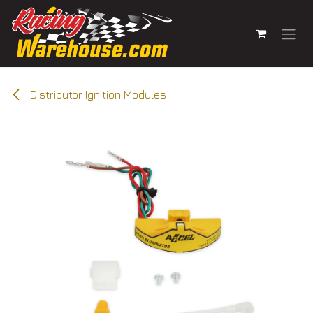
Skip to Content
Distributor Ignition Modules