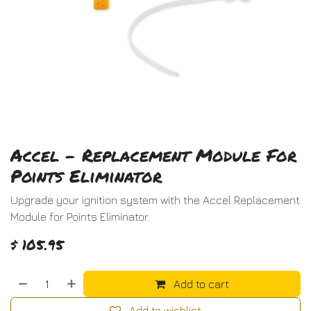
Accel - Replacement Module For
Points Eliminator
Upgrade your ignition system with the Accel Replacement
Module for Points Eliminator.
$
105.95
Add to cart
Add to wishlist