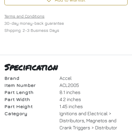
Terms and Conditions
30-day money-back guarantee
Shipping: 2-3 Business Days
Specification
Brand
Accel
Item Number
ACL2005
Part Length
8.1 inches
Part Width
4.2 inches
Part Height
1.45 inches
Category
Ignitions and Electrical >
Distributors, Magnetos and
Crank Triggers > Distributor