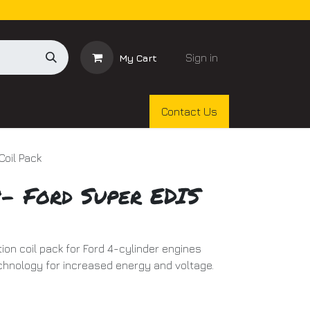
Sign in
My Cart
Contact Us
Coil Pack
9- Ford Super EDIS
ion coil pack for Ford 4-cylinder engines
chnology for increased energy and voltage.