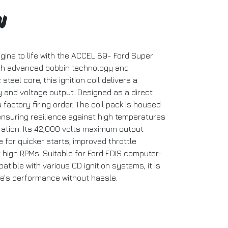
n
gine to life with the ACCEL 89- Ford Super
ith advanced bobbin technology and
steel core, this ignition coil delivers a
y and voltage output. Designed as a direct
 factory firing order. The coil pack is housed
 ensuring resilience against high temperatures
bration. Its 42,000 volts maximum output
for quicker starts, improved throttle
high RPMs. Suitable for Ford EDIS computer-
ible with various CD ignition systems, it is
le's performance without hassle.