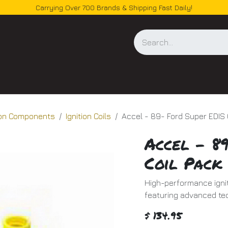
Carrying Over 700 Brands & Shipping Fast Daily!
og
tion Components
Ignition Coils
Accel - 89- Ford Super EDIS 
Accel - 8
Coil Pack
High-performance ignit
featuring advanced te
$
134.95