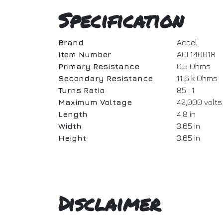
Specification
Brand
Accel
Item Number
ACL140018
Primary Resistance
0.5 Ohms
Secondary Resistance
11.6 k Ohms
Turns Ratio
85 : 1
Maximum Voltage
42,000 volts
Length
4.8 in
Width
3.65 in
Height
3.65 in
Disclaimer