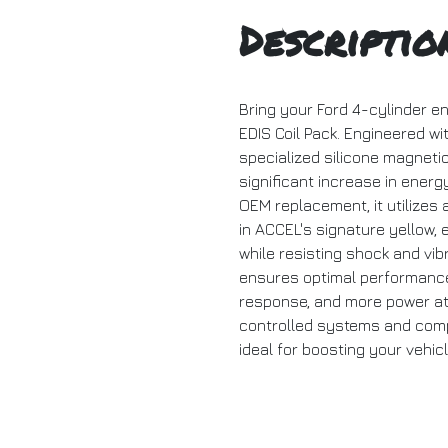
Descriptio
Bring your Ford 4-cylinder en
EDIS Coil Pack. Engineered w
specialized silicone magnetic 
significant increase in energ
OEM replacement, it utilizes a
in ACCEL's signature yellow,
while resisting shock and vi
ensures optimal performance 
response, and more power at 
controlled systems and compat
ideal for boosting your vehic