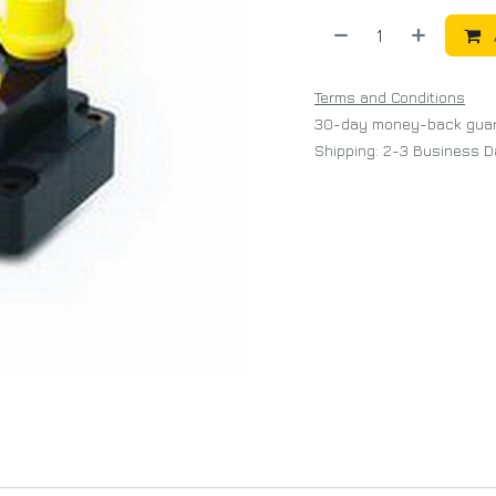
Terms and Conditions
30-day money-back gua
Shipping: 2-3 Business 