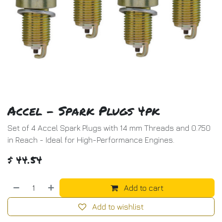
Accel - Spark Plugs 4pk
Set of 4 Accel Spark Plugs with 14 mm Threads and 0.750
in Reach - Ideal for High-Performance Engines.
$
44.54
Add to cart
Add to wishlist