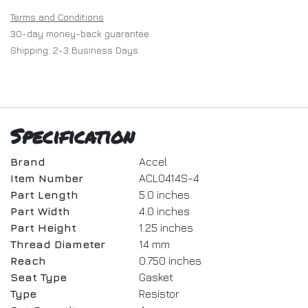
Terms and Conditions
30-day money-back guarantee
Shipping: 2-3 Business Days
Specification
Brand
Accel
Item Number
ACL0414S-4
Part Length
5.0 inches
Part Width
4.0 inches
Part Height
1.25 inches
Thread Diameter
14 mm
Reach
0.750 inches
Seat Type
Gasket
Type
Resistor