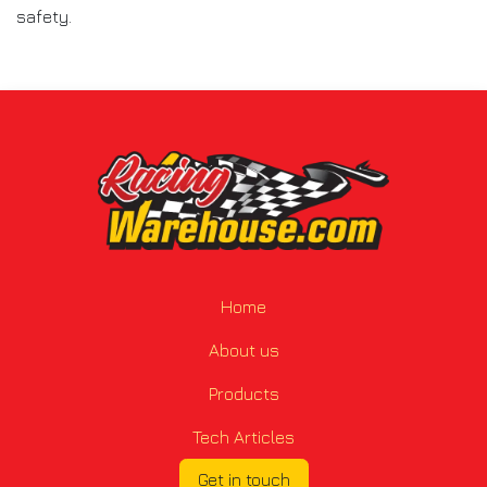
safety.
Home
About us
Products
Tech Articles
Get in touch