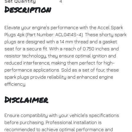
Set Quantity
4
Description
Elevate your engine's performance with the Accel Spark
Plugs 4pk (Part Number: ACL0414S-4). These shorty spark
plugs are designed with a 14 mm thread and a gasket
seat for a secure fit. With a reach of 0.750 inches and
resistor technology, they ensure optimal ignition and
reduced interference, making them perfect for high-
performance applications. Sold as a set of four, these
spark plugs provide reliability and enhanced engine
efficiency.
Disclaimer
Ensure compatibility with your vehicle's specifications
before purchasing. Professional installation is
recommended to achieve optimal performance and