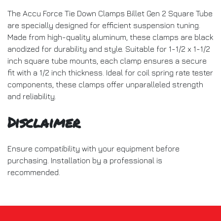
The Accu Force Tie Down Clamps Billet Gen 2 Square Tube
are specially designed for efficient suspension tuning.
Made from high-quality aluminum, these clamps are black
anodized for durability and style. Suitable for 1-1/2 x 1-1/2
inch square tube mounts, each clamp ensures a secure
fit with a 1/2 inch thickness. Ideal for coil spring rate tester
components, these clamps offer unparalleled strength
and reliability.
Disclaimer
Ensure compatibility with your equipment before
purchasing. Installation by a professional is
recommended.