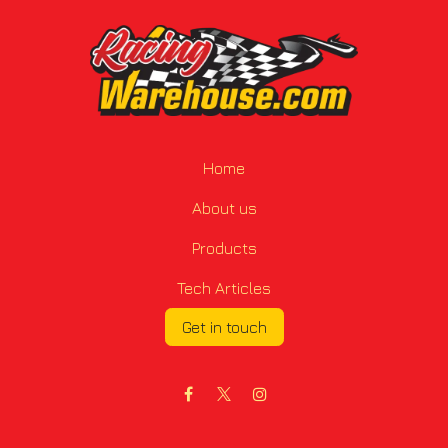
Home
About us
Products
Tech Articles
Get in touch