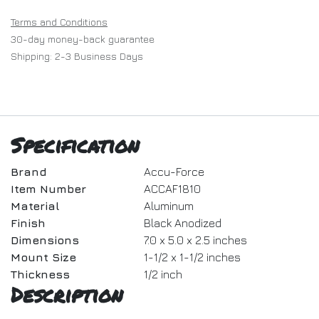
Terms and Conditions
30-day money-back guarantee
Shipping: 2-3 Business Days
Specification
Brand
Accu-Force
Item Number
ACCAF1810
Material
Aluminum
Finish
Black Anodized
Dimensions
7.0 x 5.0 x 2.5 inches
Mount Size
1-1/2 x 1-1/2 inches
Thickness
1/2 inch
Description