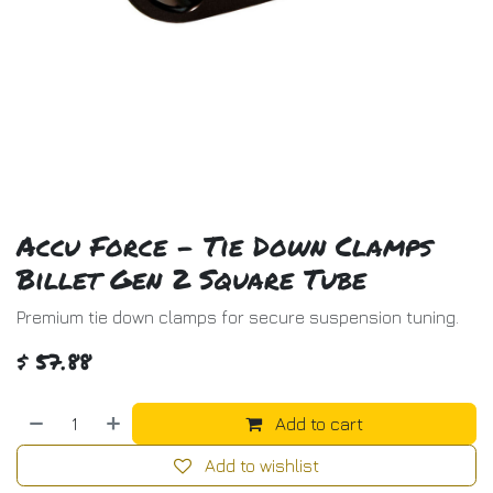
Accu Force - Tie Down Clamps
Billet Gen 2 Square Tube
Premium tie down clamps for secure suspension tuning.
$
57.88
Add to cart
Add to wishlist