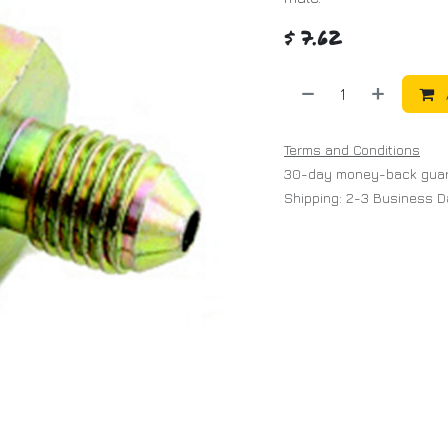
$
7.62
Terms and Conditions
30-day money-back gua
Shipping: 2-3 Business 