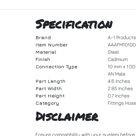
Specification
Brand
A-1 Products
Item Number
AAAFM10100
Material
Steel
Finish
Cadmium
Connection Type
10 mm x 1.00 
AN Male
Part Length
4.6 Inches
Part Width
2.85 Inches
Part Height
0.7 Inches
Category
Fittings Hos
Disclaimer
Ensure compatibility with your system before 