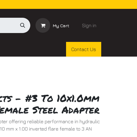
Sign in
My Cart
Contact Us
cts - #3 To 10x1.0mm
Female Steel Adapter
ter offering reliable performance in hydraulic
 10 mm x 1.00 inverted flare female to 3 AN