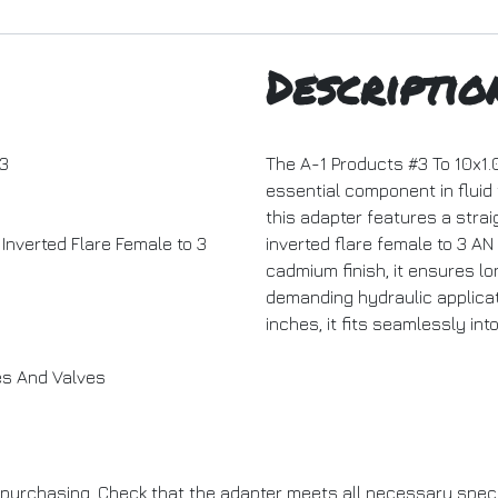
Descriptio
3
The A-1 Products #3 To 10x1.
essential component in fluid
this adapter features a strai
Inverted Flare Female to 3
inverted flare female to 3 AN
cadmium finish, it ensures lo
demanding hydraulic applicati
inches, it fits seamlessly in
es And Valves
purchasing. Check that the adapter meets all necessary specif