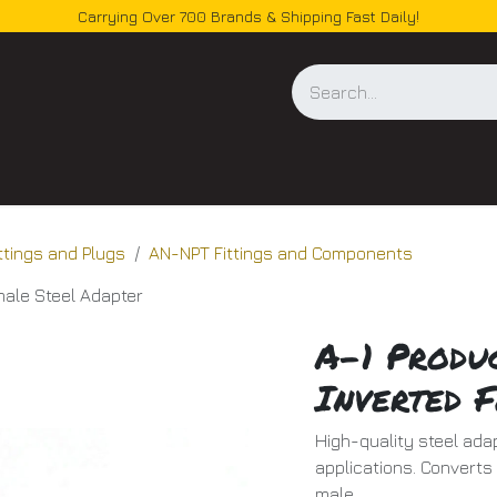
Carrying Over 700 Brands & Shipping Fast Daily!
og
ittings and Plugs
AN-NPT Fittings and Components
male Steel Adapter
A-1 Produ
Inverted 
High-quality steel adap
applications. Converts
male.