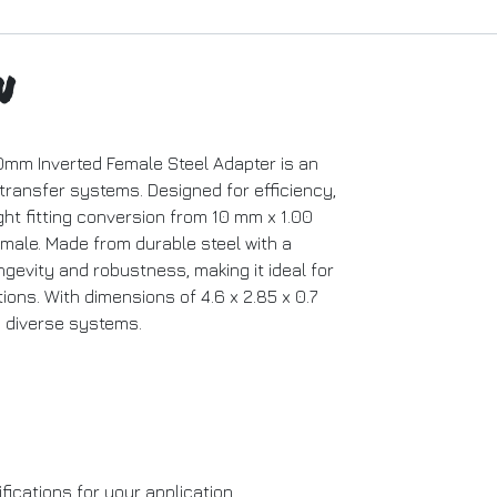
n
0mm Inverted Female Steel Adapter is an
 transfer systems. Designed for efficiency,
ght fitting conversion from 10 mm x 1.00
 male. Made from durable steel with a
ngevity and robustness, making it ideal for
ons. With dimensions of 4.6 x 2.85 x 0.7
to diverse systems.
ications for your application.