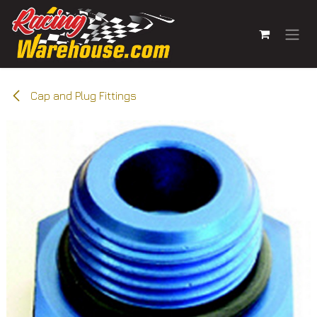
Skip to Content
Cap and Plug Fittings