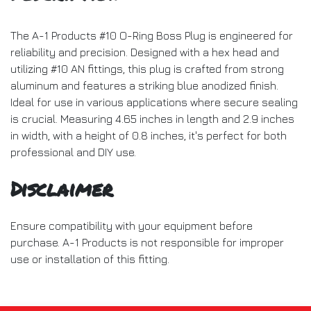
The A-1 Products #10 O-Ring Boss Plug is engineered for
reliability and precision. Designed with a hex head and
utilizing #10 AN fittings, this plug is crafted from strong
aluminum and features a striking blue anodized finish.
Ideal for use in various applications where secure sealing
is crucial. Measuring 4.65 inches in length and 2.9 inches
in width, with a height of 0.8 inches, it's perfect for both
professional and DIY use.
Disclaimer
Ensure compatibility with your equipment before
purchase. A-1 Products is not responsible for improper
use or installation of this fitting.