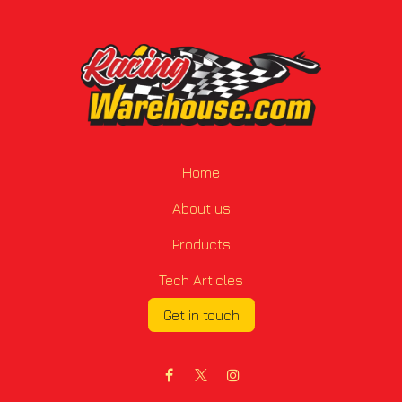
Home
About us
Products
Tech Articles
Get in touch