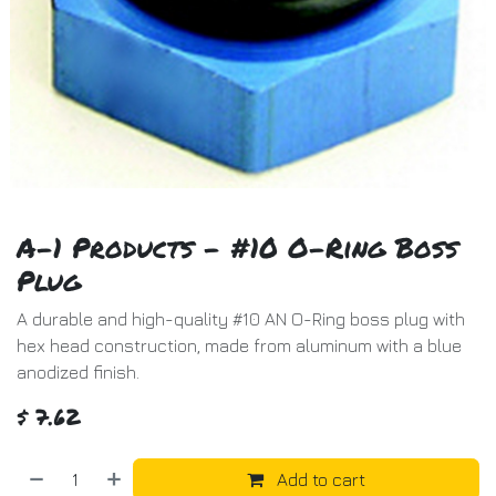
A-1 Products - #10 O-Ring Boss
Plug
A durable and high-quality #10 AN O-Ring boss plug with
hex head construction, made from aluminum with a blue
anodized finish.
$
7.62
Add to cart