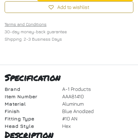
Add to wishlist
Terms and Conditions
30-day money-back guarantee
Shipping: 2-3 Business Days
Specification
Brand
A-1 Products
Item Number
AAA81410
Material
Aluminum
Finish
Blue Anodized
Fitting Type
#10 AN
Head Style
Hex
Description