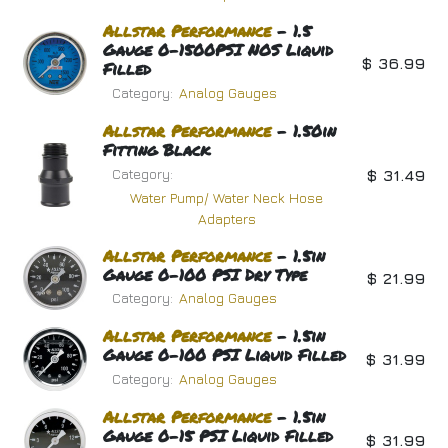
Allstar
Performance
- 1.5
Gauge 0-1500PSI NOS Liquid
$
36.99
Filled
Category:
Analog Gauges
Allstar
Performance
- 1.50in
Fitting Black
Category:
$
31.49
Water Pump/ Water Neck Hose
Adapters
Allstar
Performance
- 1.5in
Gauge 0-100 PSI Dry Type
$
21.99
Category:
Analog Gauges
Allstar
Performance
- 1.5in
Gauge 0-100 PSI Liquid Filled
$
31.99
Category:
Analog Gauges
Allstar
Performance
- 1.5in
Gauge 0-15 PSI Liquid Filled
$
31.99