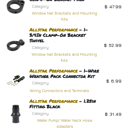
Category:
$
47.99
Window Net Brackets and Mounting
Kits
Allstar
Performance
- 1-
3/4In Clamp-On Bracket
Swivel
$
52.99
Category:
Window Net Brackets and Mounting
Kits
Allstar
Performance
- 1-Wire
Weather Pack Connector Kit
$
6.99
Category:
Wiring Connectors and Terminals
Allstar
Performance
- 1.25in
Fitting Black
Category:
$
31.49
Water Pump/ Water Neck Hose
Adapters