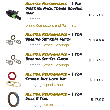
Allstar
Performance
- 1 Pin
Weather Pack Tower Housing
10pk
$
28.99
Category:
Wiring Connectors and Terminals
Allstar
Performance
- 1 Ton
Bearing Set REM Finish
$
79.99
Category:
Wheel Bearings
Allstar
Performance
- 1 Ton
Bearing Set Std Finish
$
66.99
Category:
Wheel Bearings
Allstar
Performance
- 1 Ton
Spindle Nut Lock Kit
$
19.99
Category:
Spindle Nuts
Allstar
Performance
- 1 Ton
Wide 5 Seal
$
17.99
Category:
Axle/Hub Seals