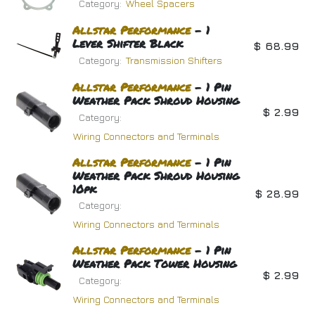
Category:
Wheel Spacers
Allstar
Performance
- 1
Lever Shifter Black
$
68.99
Category:
Transmission Shifters
Allstar
Performance
- 1 Pin
Weather Pack Shroud Housing
$
2.99
Category:
Wiring Connectors and Terminals
Allstar
Performance
- 1 Pin
Weather Pack Shroud Housing
10pk
$
28.99
Category:
Wiring Connectors and Terminals
Allstar
Performance
- 1 Pin
Weather Pack Tower Housing
$
2.99
Category:
Wiring Connectors and Terminals