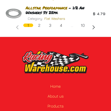
Allstar
Performance
- 1/2 An
Washers Ss 25pk
$
4.79
Category:
Flat Washers
1
2
3
4
…
10
Home
About us
Products