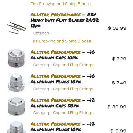
Tire Grooving and Siping Blades
Allstar
Performance
- #24
Heavy Duty Flat Blades 24/32
12pk
$
32.99
Category:
Tire Grooving and Siping Blades
Allstar
Performance
- -10
Aluminum Caps 10pk
$
7.29
Category:
Cap and Plug Fittings
Allstar
Performance
- -10
Aluminum Plugs 10pk
$
7.49
Category:
Cap and Plug Fittings
Allstar
Performance
- -12
Aluminum Caps 50pk
$
30.99
Category:
Cap and Plug Fittings
Allstar
Performance
- -12
Aluminum Plugs 10pk
$
9.99