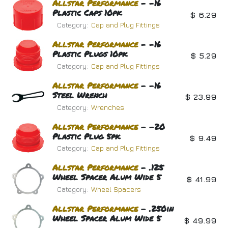
Allstar
Performance
- -16
Plastic Caps 10pk
$
6.29
Category:
Cap and Plug Fittings
Allstar
Performance
- -16
Plastic Plugs 10pk
$
5.29
Category:
Cap and Plug Fittings
Allstar
Performance
- -16
Steel Wrench
$
23.99
Category:
Wrenches
Allstar
Performance
- -20
Plastic Plug 5pk
$
9.49
Category:
Cap and Plug Fittings
Allstar
Performance
- .125
Wheel Spacer Alum Wide 5
$
41.99
Category:
Wheel Spacers
Allstar
Performance
- .250in
Wheel Spacer Alum Wide 5
$
49.99