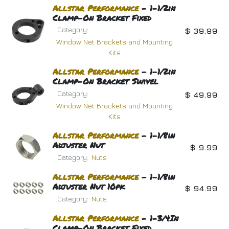
Allstar
Performance
- 1-1/2in
Clamp-On Bracket Fixed
Category:
$
39.99
Window Net Brackets and Mounting
Kits
Allstar
Performance
- 1-1/2in
Clamp-On Bracket Swivel
Category:
$
49.99
Window Net Brackets and Mounting
Kits
Allstar
Performance
- 1-1/8in
Adjuster Nut
$
9.99
Category:
Nuts
Allstar
Performance
- 1-1/8in
Adjuster Nut 10pk
$
94.99
Category:
Nuts
Allstar
Performance
- 1-3/4In
Clamp-On Bracket Fixed