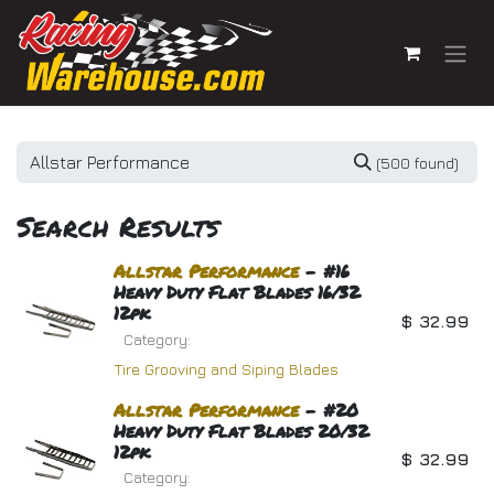
Skip to Content
(500 found)
Search Results
Allstar
Performance
- #16
Heavy Duty Flat Blades 16/32
12pk
$
32.99
Category:
Tire Grooving and Siping Blades
Allstar
Performance
- #20
Heavy Duty Flat Blades 20/32
12pk
$
32.99
Category: