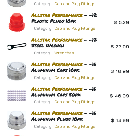
Category:
Cap and Plug Fittings
Allstar
Performance
- -12
Plastic Plugs 10pk
$
5.29
Category:
Cap and Plug Fittings
Allstar
Performance
- -12
Steel Wrench
$
22.99
Category:
Wrenches
Allstar
Performance
- -16
Aluminum Caps 10pk
$
10.99
Category:
Cap and Plug Fittings
Allstar
Performance
- -16
Aluminum Caps 50pk
$
46.99
Category:
Cap and Plug Fittings
Allstar
Performance
- -16
Aluminum Plugs 10pk
$
14.99
Category:
Cap and Plug Fittings