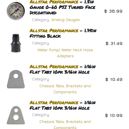
Allstar
Performance
- 1.5in
Gauge 0-60 PSI Turned Face
$
36.99
Discontinued
Category:
Analog Gauges
Allstar
Performance
- 1.75in
Fitting Black
Category:
$
31.49
Water Pump/ Water Neck Hose
Adapters
Allstar
Performance
- 1/16in
Flat Tabs 10pk 3/16in Hole
Category:
$
10.49
Chassis Tabs, Brackets and
Components
Allstar
Performance
- 1/16in
Flat Tabs 10pk 3/16in Hole
Category:
$
10.99
Chassis Tabs, Brackets and
Components