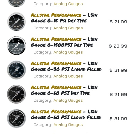
Category:
Analog Gauges
Allstar
Performance
- 1.5in
Gauge 0-15 Psi Dry Type
$
21.99
Category:
Analog Gauges
Allstar
Performance
- 1.5in
Gauge 0-1500PSI Dry Type
$
23.99
Category:
Analog Gauges
Allstar
Performance
- 1.5in
Gauge 0-30 PSI Liquid Filled
$
31.99
Category:
Analog Gauges
Allstar
Performance
- 1.5in
Gauge 0-60 PSI Dry Type
$
21.99
Category:
Analog Gauges
Allstar
Performance
- 1.5in
Gauge 0-60 PSI Liquid Filled
$
31.99
Category:
Analog Gauges